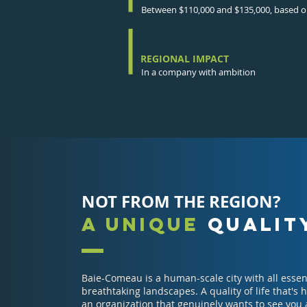
Between $110,000 and $135,000, based on
REGIONAL IMPACT
In a company with ambition
NOT FROM THE REGION?
A UNIQUE
QUALITY
Baie-Comeau is a human-scale city with all essen
breathtaking landscapes. A quality of life that's
an organization that genuinely wants to see you 