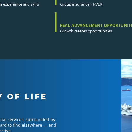
 experience and skills
Group insurance + RVER
REAL ADVANCEMENT OPPORTUNITI
Growth creates opportunities
 OF LIFE
tial services, surrounded by
 hard to find elsewhere — and
arrive.