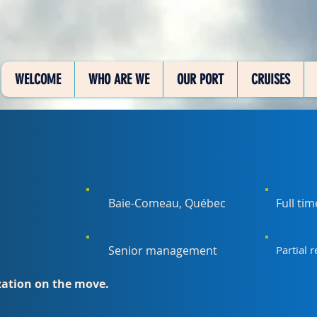
WELCOME
WHO ARE WE
OUR PORT
CRUISES
Baie-Comeau, Québec
Full ti
Senior management
Partial 
ization on the move.