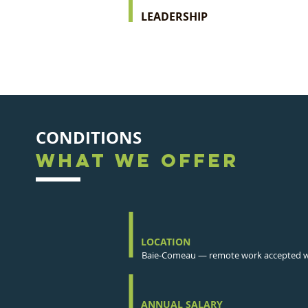
LEADERSHIP
CONDITIONS
WHAT WE OFFER
LOCATION
Baie-Comeau — remote work accepted wh
ANNUAL SALARY