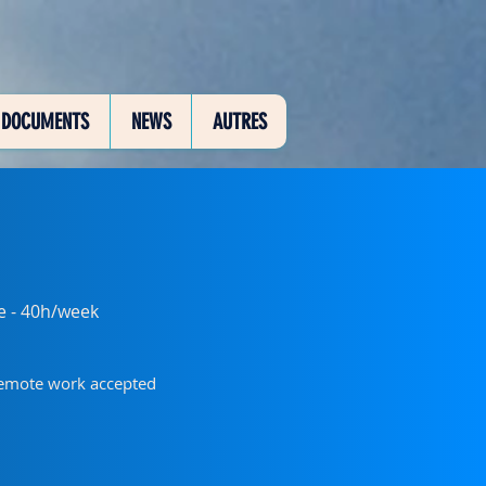
DOCUMENTS
NEWS
AUTRES
me - 40h/week
remote work accepted