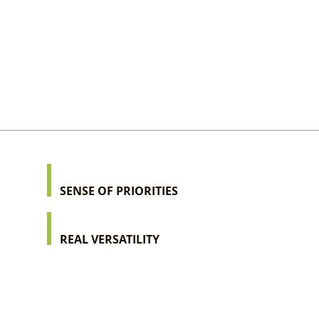
SENSE OF PRIORITIES
REAL VERSATILITY