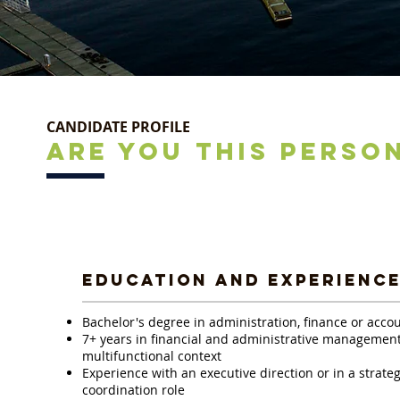
CANDIDATE PROFILE
ARE YOU THIS PERSO
EDUCATION AND EXPERIENC
Bachelor's degree in administration, finance or acco
7+ years in financial and administrative management,
multifunctional context
Experience with an executive direction or in a strateg
coordination role