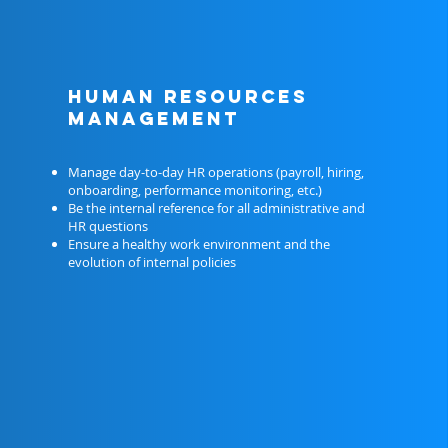
HUMAN RESOURCES
MANAGEMENT
Manage day-to-day HR operations (payroll, hiring,
onboarding, performance monitoring, etc.)
Be the internal reference for all administrative and
HR questions
Ensure a healthy work environment and the
evolution of internal policies