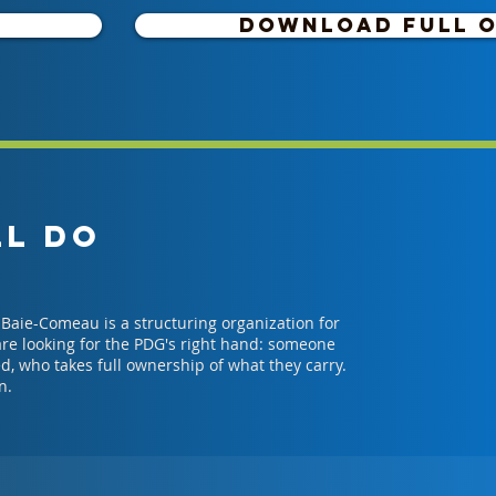
DOWNLOAD FULL 
LL DO
Baie-Comeau is a structuring organization for
 are looking for the PDG's right hand: someone
d, who takes full ownership of what they carry.
n.