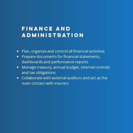
Finance and
administration
Plan, organize and control all financial activities
Prepare documents for financial statements,
dashboards and performance reports
Manage treasury, annual budget, internal controls
and tax obligations
Collaborate with external auditors and act as the
main contact with insurers