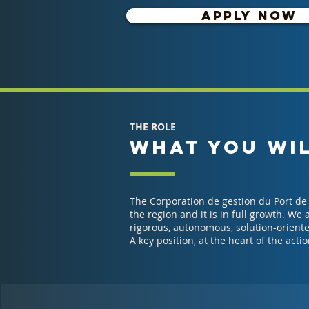
APPLY NOW
THE ROLE
WHAT YOU WI
The Corporation de gestion du Port de 
the region and it is in full growth. We
rigorous, autonomous, solution-oriente
A key position, at the heart of the actio