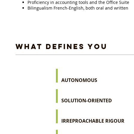
Proficiency in accounting tools and the Office Suite
Bilingualism French-English, both oral and written
WHAT DEFINES YOU
AUTONOMOUS
SOLUTION-ORIENTED
IRREPROACHABLE RIGOUR