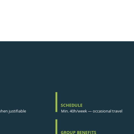
SCHEDULE
en justifiable
Min. 40h/week — occasional travel
GROUP BENEFITS