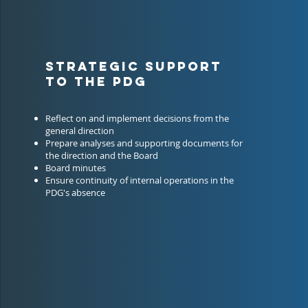
STRATEGIC SUPPORT
TO THE PDG
Reflect on and implement decisions from the
general direction
Prepare analyses and supporting documents for
the direction and the Board
Board minutes
Ensure continuity of internal operations in the
PDG's absence