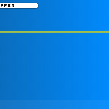
OFFER