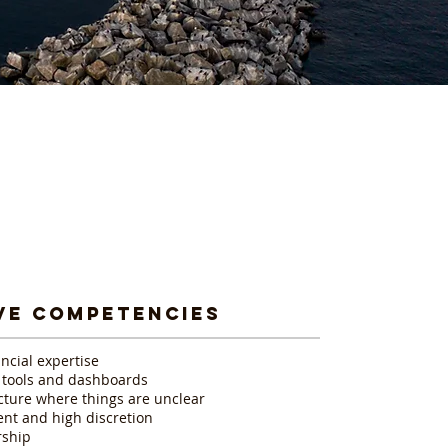
VE COMPETENCIES
ncial expertise
g tools and dashboards
ucture where things are unclear
nt and high discretion
rship