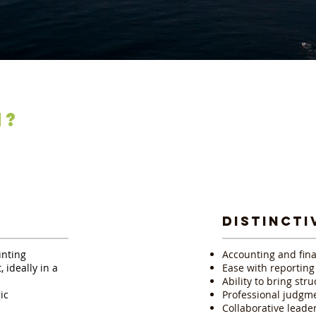
N?
E
DISTINCTI
unting
Accounting and fina
 ideally in a
Ease with reportin
Ability to bring str
ic
Professional judgme
Collaborative leade