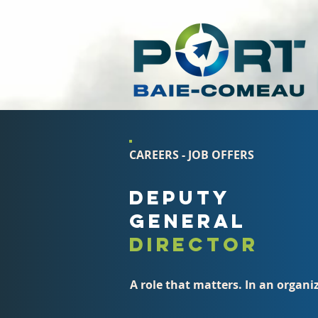
CAREERS - JOB OFFERS
DEPUTY
GENERAL
DIRECTOR
A role that matters. In an organ