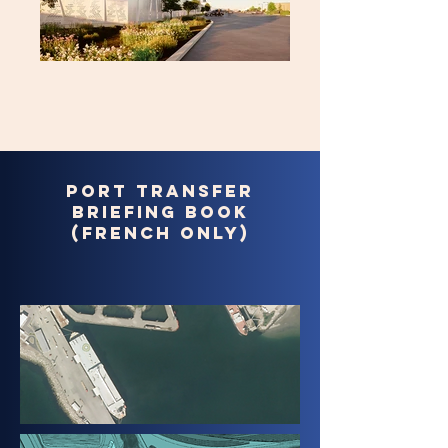
Port transfer
briefing book
(french only)