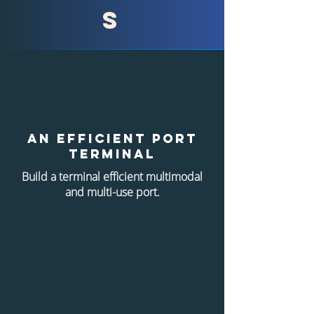
s
An efficient port
terminal
Build a terminal
efficient multimodal
and multi-use port.