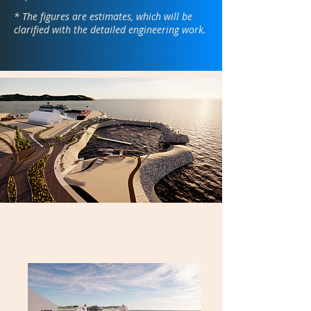
* The figures are estimates, which will be
clarified with the detailed engineering work.