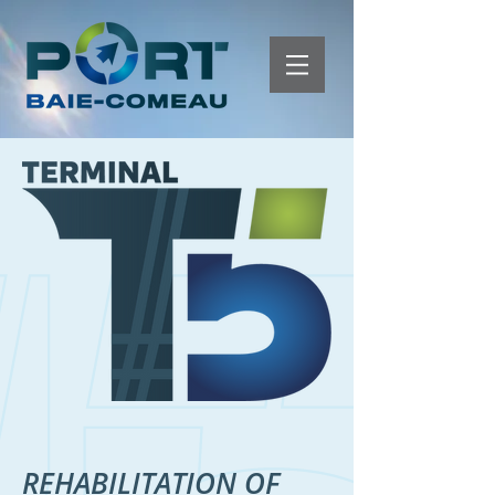
REHABILITATION OF