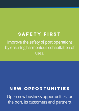
Safety first
Improve the safety of port operations
by ensuring harmonious cohabitation of
uses.
New opportunities
Open new business opportunities for
the port, its customers and partners.