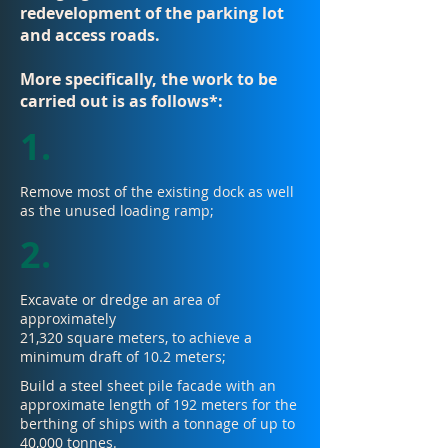
redevelopment of the parking lot
and access roads.
More specifically, the work to be
carried out is as follows*:
1.
Remove most of the existing dock as well
as the unused loading ramp;
2.
Excavate or dredge an area of
approximately
21,320 square meters, to achieve a
minimum draft of 10.2 meters;
Build a steel sheet pile facade with an
approximate length of 192 meters for the
berthing of ships with a tonnage of up to
40,000 tonnes.