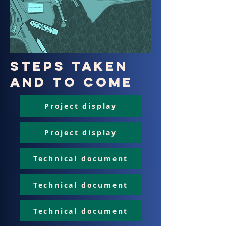
Steps taken
and to come
Project display
Project display
Technical document
Technical document
Technical document