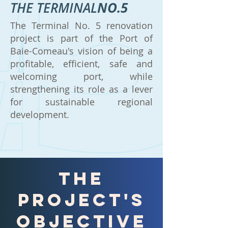
THE TERMINAL
NO.5
The Terminal No. 5 renovation
project is part of the Port of
Baie-Comeau's vision of being a
profitable, efficient, safe and
welcoming port, while
strengthening its role as a lever
for sustainable regional
development.
the
project's
objective