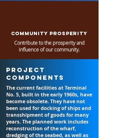
Community Prosperity
Contribute to the prosperity and
influence of our community.
Project
Components
The current facilities at Terminal
No. 5, built in the early 1960s, have
become obsolete. They have not
been used for docking of ships and
transshipment of goods for many
years. The planned work includes
reconstruction of the wharf,
dredging of the seabed, as well as