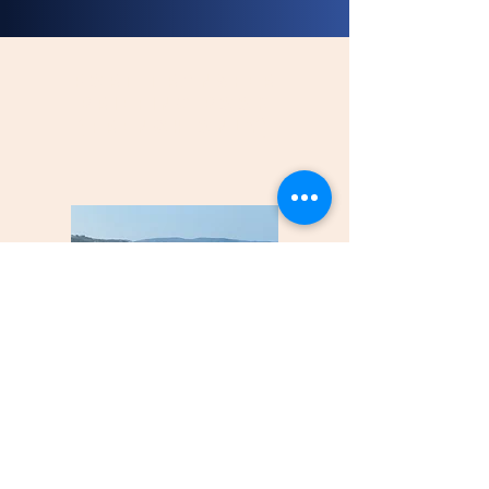
Port transfer
briefing book
(french only)